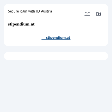
to content
[1]
Accesskey
Secure login with ID Austria
DE
EN
Secure login with ID Austria
stipendium.at